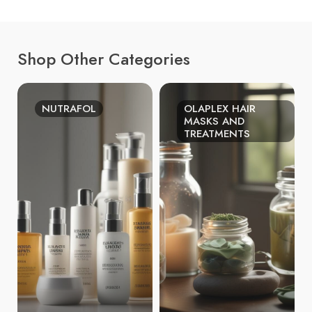
Shop Other Categories
NUTRAFOL
OLAPLEX HAIR
MASKS AND
TREATMENTS