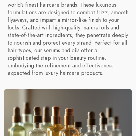
world’s finest haircare brands. These luxurious
formulations are designed to combat frizz, smooth
flyaways, and impart a mirror-like finish to your
locks. Crafted with high-quality, natural oils and
state-of-the-art ingredients, they penetrate deeply
to nourish and protect every strand. Perfect for all
hair types, our serums and oils offer a
sophisticated step in your beauty routine,
embodying the refinement and effectiveness
expected from luxury haircare products.