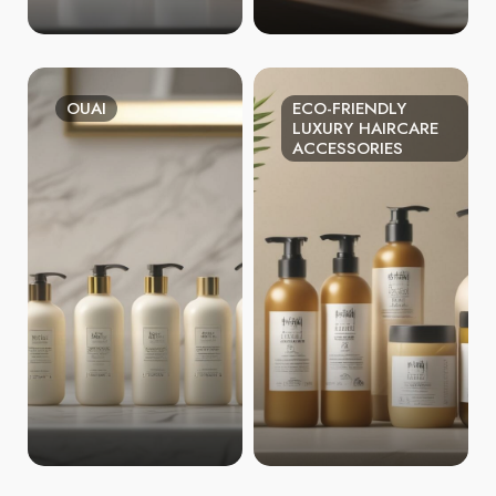
OUAI
ECO-FRIENDLY
LUXURY HAIRCARE
ACCESSORIES