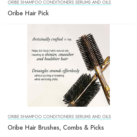
ORIBE SHAMPOO CONDITIONERS SERUMS AND OILS
Oribe Hair Pick
ORIBE SHAMPOO CONDITIONERS SERUMS AND OILS
Oribe Hair Brushes, Combs & Picks