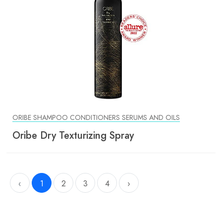
ORIBE SHAMPOO CONDITIONERS SERUMS AND OILS
Oribe Dry Texturizing Spray
‹
1
2
3
4
›