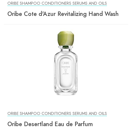
ORIBE SHAMPOO CONDITIONERS SERUMS AND OILS
Oribe Cote d'Azur Revitalizing Hand Wash
ORIBE SHAMPOO CONDITIONERS SERUMS AND OILS
Oribe Desertland Eau de Parfum