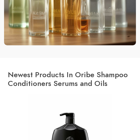
Newest Products In Oribe Shampoo
Conditioners Serums and Oils