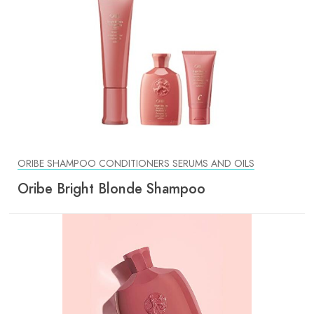
ORIBE SHAMPOO CONDITIONERS SERUMS AND OILS
Oribe Bright Blonde Shampoo