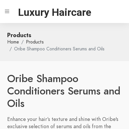
Luxury Haircare
Products
Home
Products
Oribe Shampoo Conditioners Serums and Oils
Oribe Shampoo
Conditioners Serums and
Oils
Enhance your hair’s texture and shine with Oribe's
exclusive selection of serums and oils from the