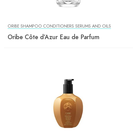
ORIBE SHAMPOO CONDITIONERS SERUMS AND OILS
Oribe Côte d’Azur Eau de Parfum