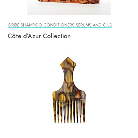
ORIBE SHAMPOO CONDITIONERS SERUMS AND OILS
Côte d’Azur Collection