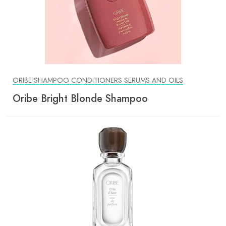
ORIBE SHAMPOO CONDITIONERS SERUMS AND OILS
Oribe Bright Blonde Shampoo