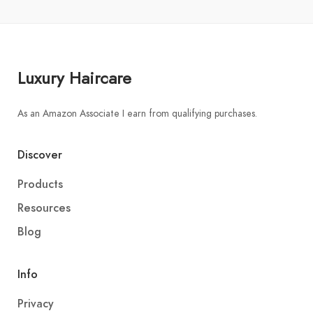
Luxury Haircare
As an Amazon Associate I earn from qualifying purchases.
Discover
Products
Resources
Blog
Info
Privacy