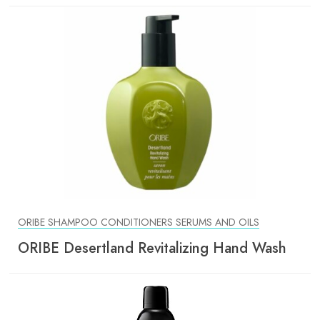
ORIBE SHAMPOO CONDITIONERS SERUMS AND OILS
ORIBE Desertland Revitalizing Hand Wash