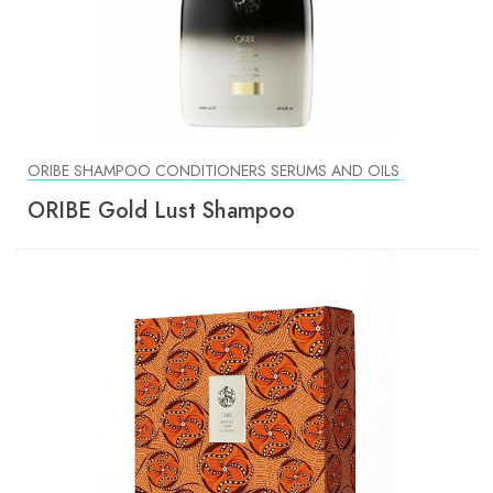
ORIBE SHAMPOO CONDITIONERS SERUMS AND OILS
ORIBE Gold Lust Shampoo