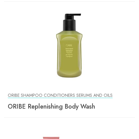
ORIBE SHAMPOO CONDITIONERS SERUMS AND OILS
ORIBE Replenishing Body Wash